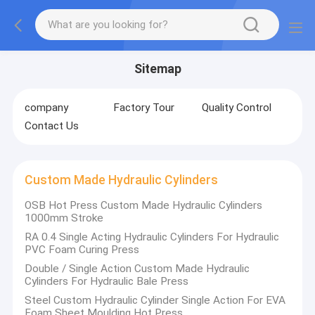
Sitemap
company
Factory Tour
Quality Control
Contact Us
Custom Made Hydraulic Cylinders
OSB Hot Press Custom Made Hydraulic Cylinders
1000mm Stroke
RA 0.4 Single Acting Hydraulic Cylinders For Hydraulic
PVC Foam Curing Press
Double / Single Action Custom Made Hydraulic
Cylinders For Hydraulic Bale Press
Steel Custom Hydraulic Cylinder Single Action For EVA
Foam Sheet Moulding Hot Press