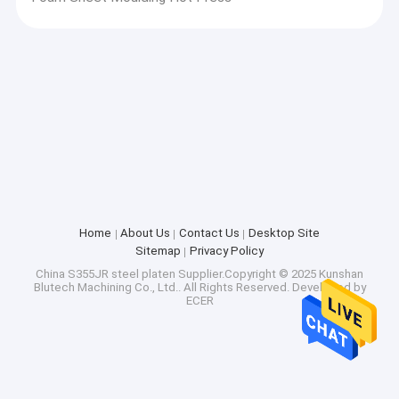
Home
About Us
Contact Us
Desktop Site
Sitemap
Privacy Policy
China S355JR steel platen
Supplier.Copyright © 2025 Kunshan
Blutech Machining Co., Ltd.. All Rights Reserved. Developed by
ECER