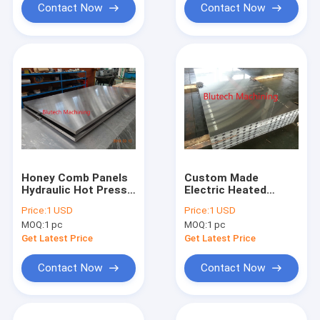
Contact Now
Contact Now
Honey Comb Panels
Custom Made
Hydraulic Hot Press
Electric Heated
Plate S355JR S275JR
Platens For Hydraulic
Price:
1 USD
Price:
1 USD
Hot Press
MOQ:
1 pc
MOQ:
1 pc
Get Latest Price
Get Latest Price
Contact Now
Contact Now