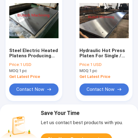
Steel Electric Heated
Hydraulic Hot Press
Platens Producing
Platen For Single /
Laminated / Multi
Multi Daylights
Price:
1 USD
Price:
1 USD
Layerd Panels
Composite Solid
MOQ:
1 pc
MOQ:
1 pc
Surface Panel
Get Latest Price
Get Latest Price
Contact Now
Contact Now
Save Your Time
Let us contact best products with you.