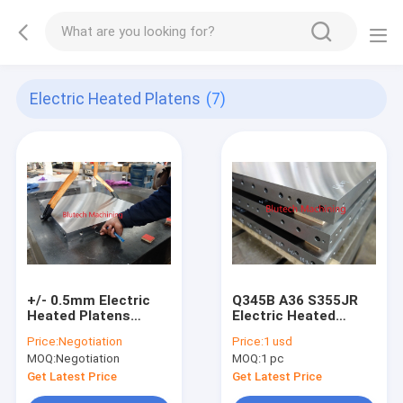
Electric Heated Platens
(7)
+/- 0.5mm Electric
Q345B A36 S355JR
Heated Platens
Electric Heated
Cooling For PCB CCL
Platens , Steel Press
Price:
Negotiation
Price:
1 usd
Hot Press
Plates Electric Rod
MOQ:
Negotiation
MOQ:
1 pc
Heating
Get Latest Price
Get Latest Price