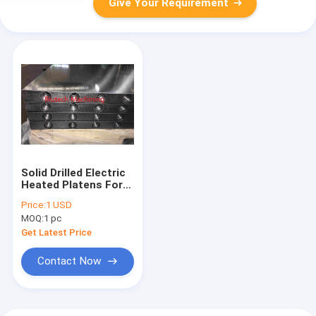
Give Your Requirement
Solid Drilled Electric
Heated Platens For
Veneer Laminates
Price:
1 USD
Paper Plastic Sheet
MOQ:
1 pc
Through Feed / Multi
Opening Press
Get Latest Price
Contact Now