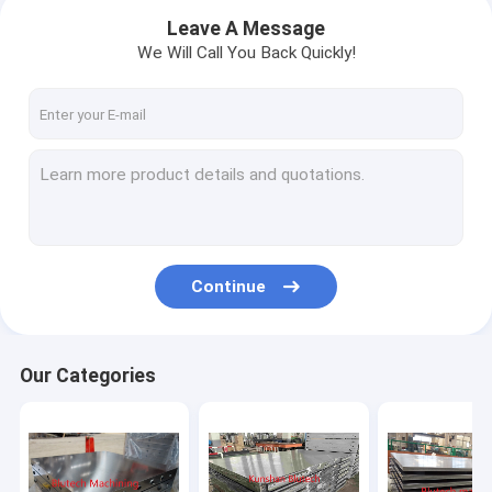
Leave A Message
We Will Call You Back Quickly!
Continue
Home
Our Categories
Products
About Us