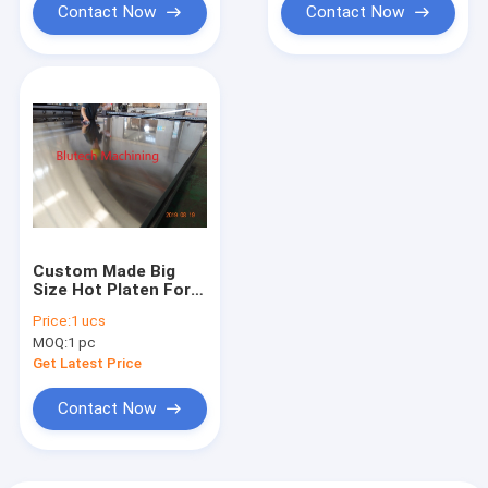
Contact Now
Contact Now
Custom Made Big
Size Hot Platen For
Plywood Press
Price:
1 ucs
MOQ:
1 pc
Get Latest Price
Contact Now