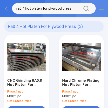
Ra0 4 Hot Platen For Plywood Press
(3)
CNC Grinding RA0.8
Hard Chrome Plating
Hot Platen For
Hot Platen For
Plywood Press
Plywood Press
Price:
1 usd
Price:
1 usd
MOQ:
1 pc
MOQ:
1 pc
Get Latest Price
Get Latest Price