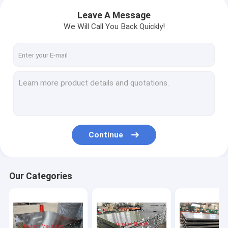
Leave A Message
We Will Call You Back Quickly!
Continue
Our Categories