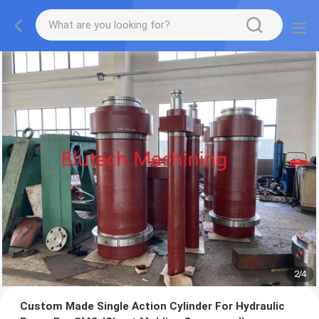
2
/
4
Custom Made Single Action Cylinder For Hydraulic