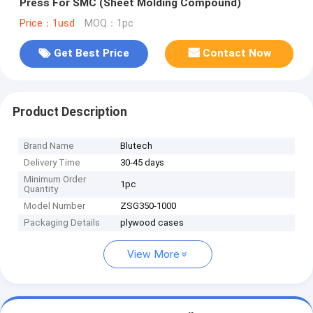
Press For SMC (Sheet Molding Compound)
Price：1usd
MOQ：1pc
Get Best Price
Contact Now
Product Description
Brand Name
Blutech
Delivery Time
30-45 days
Minimum Order
1pc
Quantity
Model Number
ZSG350-1000
Packaging Details
plywood cases
View More