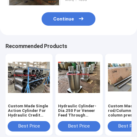
Continue
Recommended Products
Custom Made Single
Hydraulic Cylinder-
Custom Made 
Action Cylinder For
Dia.250 For Veneer
rod/Column for 
Hydraulic Credit
Feed Through
column presse
Card Laminating
Laminating Hot
Press
Press
Best Price
Best Price
Best Pri