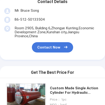
Contact Details
Mr. Bruce Song
86-512-50133504
Room 2905, Building 6,Zhongye Kunting,Economic
Development Zone,Kunshan city,Jiangsu
Province,China
Contact Now
Get The Best Price For
Custom Made Single Action
Cylinder For Hydraulic
Press For SMC (Sheet
Price： 1pc
Molding Compound)
MOQ：1usd