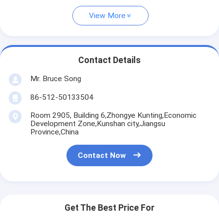
View More
Contact Details
Mr. Bruce Song
86-512-50133504
Room 2905, Building 6,Zhongye Kunting,Economic
Development Zone,Kunshan city,Jiangsu
Province,China
Contact Now
Get The Best Price For