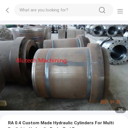
2
/
6
RA 0.4 Custom Made Hydraulic Cylinders For Multi