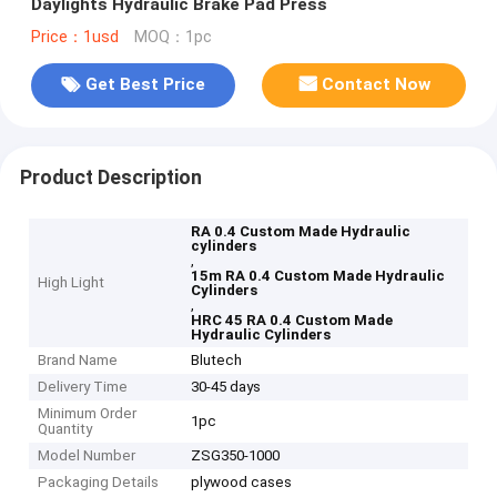
Daylights Hydraulic Brake Pad Press
Price：1usd
MOQ：1pc
Get Best Price
Contact Now
Product Description
RA 0.4 Custom Made Hydraulic
cylinders
,
15m RA 0.4 Custom Made Hydraulic
High Light
Cylinders
,
HRC 45 RA 0.4 Custom Made
Hydraulic Cylinders
Brand Name
Blutech
Delivery Time
30-45 days
Minimum Order
1pc
Quantity
Model Number
ZSG350-1000
Packaging Details
plywood cases