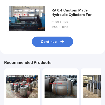
RA 0.4 Custom Made
Hydraulic Cylinders For
Multi Daylights Hydraulic
Price： 1pc
Brake Pad Press
MOQ：1usd
Continue
Recommended Products